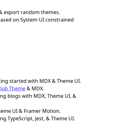
, & export random themes.
based on System UI constrained
etting started with MDX & Theme UI.
Club Theme
& MDX.
lding blogs with MDX, Theme UI, &
 Theme UI & Framer Motion.
sing TypeScript, Jest, & Theme UI.