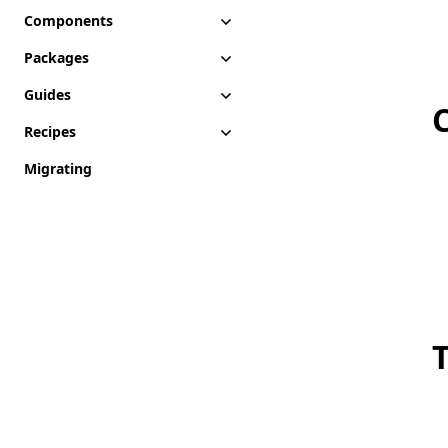
Components
Packages
Guides
Recipes
Migrating