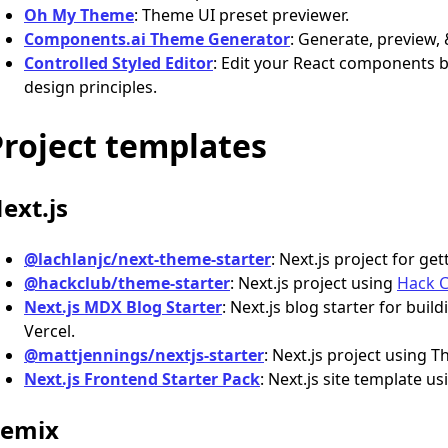
Oh My Theme
: Theme UI preset previewer.
Components.ai Theme Generator
: Generate, preview
Controlled Styled Editor
: Edit your React components 
design principles.
Project templates
ext.js
@lachlanjc/next-theme-starter
: Next.js project for g
@hackclub/theme-starter
: Next.js project using
Hack 
Next.js MDX Blog Starter
: Next.js blog starter for bui
Vercel.
@mattjennings/nextjs-starter
: Next.js project using
Next.js Frontend Starter Pack
: Next.js site template u
emix