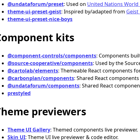
@undataforum/preset
: Used on
United Nations World
theme-ui-preset-geist
: Inspired by/adapted from
Geist
theme-ui-preset-nice-boys
Component kits
@component-controls/components
: Components buil
@source-cooperative/components
: Used by the Source
@cartolab/elements
: Themeable React components for
@carbonplan/components
: Shared React components
@undataforum/components
: Shared React componen
prestyled
Theme previewers
Theme UI Gallery
: Themed components live previewer.
Skin UI
: Theme UI live previewer & code editor.