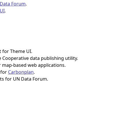
 Data Forum
.
 UI
.
t for Theme UI.
 Cooperative data publishing utility.
 map-based web applications.
 for
Carbonplan
.
ts for UN Data Forum.