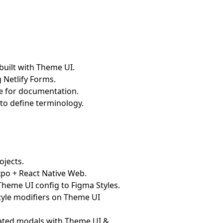
built with Theme UI.
g Netlify Forms.
me for documentation.
 to define terminology.
ojects.
xpo + React Native Web.
Theme UI config to Figma Styles.
style modifiers on Theme UI
mated modals with Theme UI &