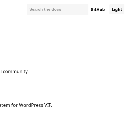
GitHub
Light
UI community.
ystem for WordPress VIP.