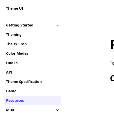
Theme UI
Getting Started
Theming
The sx Prop
Color Modes
Hooks
To
API
Theme Specification
Demo
Resources
MDX