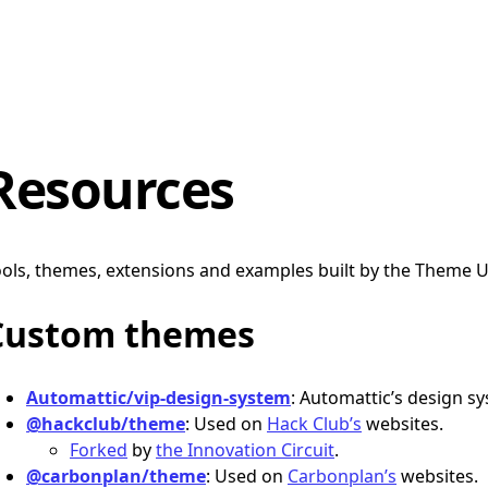
Resources
ols, themes, extensions and examples built by the Theme 
Custom themes
Automattic/vip-design-system
: Automattic’s design s
@hackclub/theme
: Used on
Hack Club’s
websites.
Forked
by
the Innovation Circuit
.
@carbonplan/theme
: Used on
Carbonplan’s
websites.