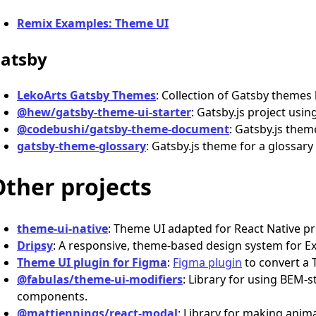
Remix Examples: Theme UI
atsby
LekoArts Gatsby Themes
: Collection of Gatsby themes 
@hew/gatsby-theme-ui-starter
: Gatsby.js project usin
@codebushi/gatsby-theme-document
: Gatsby.js the
gatsby-theme-glossary
: Gatsby.js theme for a glossary
Other projects
theme-ui-native
: Theme UI adapted for React Native pr
Dripsy
: A responsive, theme-based design system for E
Theme UI plugin for Figma
:
Figma plugin
to convert a 
@fabulas/theme-ui-modifiers
: Library for using BEM-
components.
@mattjennings/react-modal
: Library for making ani