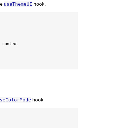
he
hook.
useThemeUI
 context
hook.
seColorMode