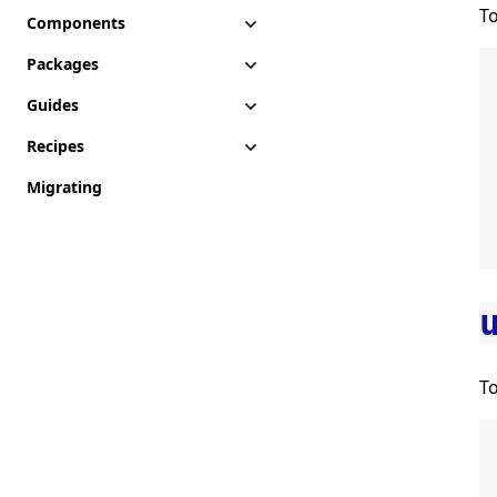
T
Components
Packages
Guides
Recipes
Migrating
To