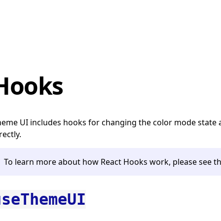
Hooks
eme UI includes hooks for changing the color mode state 
rectly.
To learn more about how React Hooks work, please see t
useThemeUI