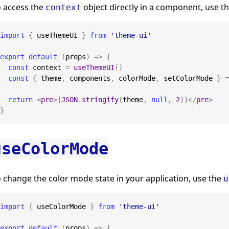
o access the
object directly in a component, use t
context
import
{
 useThemeUI 
}
from
'theme-ui'
export
default
(
props
)
=>
{
const
 context 
=
useThemeUI
(
)
const
{
 theme
,
 components
,
 colorMode
,
 setColorMode 
}
=
return
<
pre
>
{
JSON
.
stringify
(
theme
,
null
,
2
)
}
</
pre
>
}
useColorMode
 change the color mode state in your application, use the
u
import
{
 useColorMode 
}
from
'theme-ui'
export
default
(
props
)
=>
{