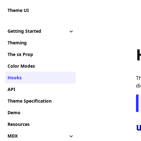
Theme UI
Getting Started
Theming
The sx Prop
Color Modes
Hooks
Th
di
API
Theme Specification
Demo
Resources
MDX