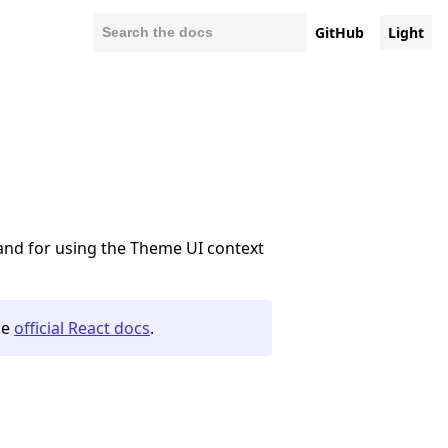
GitHub
Light
and for using the Theme UI context
he
official React docs
.